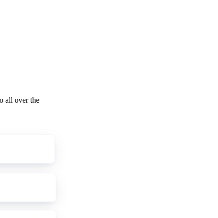
o all over the