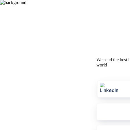
We send the best l
world