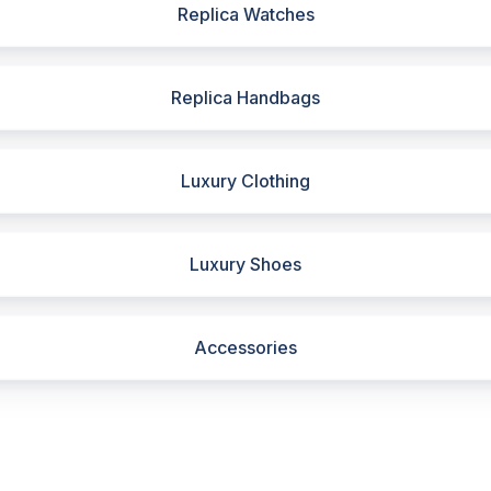
Replica Watches
Replica Handbags
Luxury Clothing
Luxury Shoes
Accessories