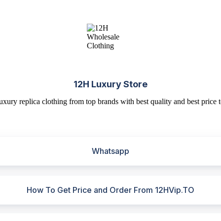
12H Luxury Store
uxury replica clothing from top brands with best quality and best price t
Whatsapp
How To Get Price and Order From 12HVip.TO